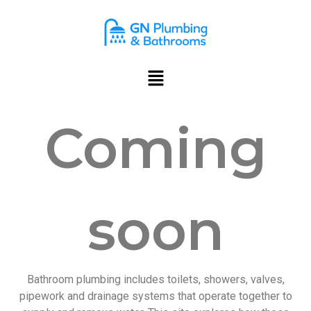
content
Coming
soon
Bathroom plumbing includes toilets, showers, valves,
pipework and drainage systems that operate together to