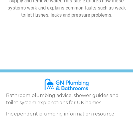
supply and remove water. This site explores how these
systems work and explains common faults such as weak
toilet flushes, leaks and pressure problems.
Bathroom plumbing advice, shower guides and
toilet system explanations for UK homes.
Independent plumbing information resource