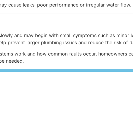
may cause leaks, poor performance or irregular water flow.
lowly and may begin with small symptoms such as minor le
help prevent larger plumbing issues and reduce the risk of 
tems work and how common faults occur, homeowners can 
be needed.