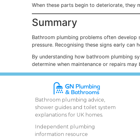
When these parts begin to deteriorate, they 
Summary
Bathroom plumbing problems often develop s
pressure. Recognising these signs early can 
By understanding how bathroom plumbing sys
determine when maintenance or repairs may 
Bathroom plumbing advice,
shower guides and toilet system
explanations for UK homes.
Independent plumbing
information resource