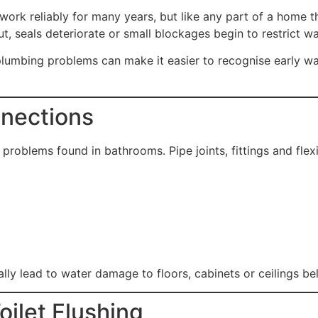
ork reliably for many years, but like any part of a home 
, seals deteriorate or small blockages begin to restrict wa
mbing problems can make it easier to recognise early war
nnections
oblems found in bathrooms. Pipe joints, fittings and flex
ually lead to water damage to floors, cabinets or ceilings b
oilet Flushing