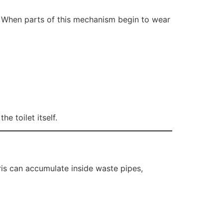
h. When parts of this mechanism begin to wear
e toilet itself.
ris can accumulate inside waste pipes,