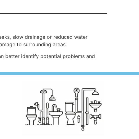
aks, slow drainage or reduced water
damage to surrounding areas.
better identify potential problems and