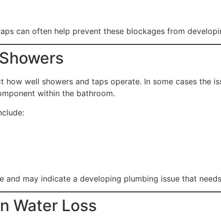
raps can often help prevent these blockages from developi
 Showers
ct how well showers and taps operate. In some cases the i
 component within the bathroom.
clude:
 and may indicate a developing plumbing issue that needs 
en Water Loss