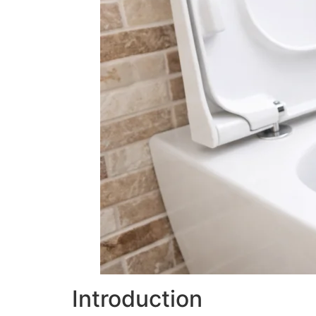
Introduction