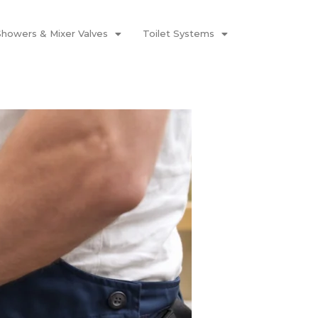
Showers & Mixer Valves
Toilet Systems