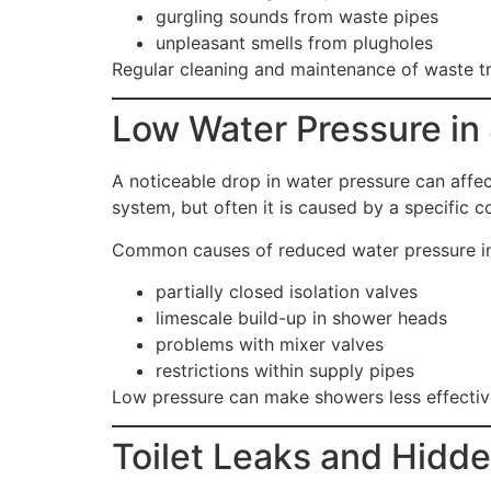
gurgling sounds from waste pipes
unpleasant smells from plugholes
Regular cleaning and maintenance of waste t
Low Water Pressure in
A noticeable drop in water pressure can affe
system, but often it is caused by a specific
Common causes of reduced water pressure in
partially closed isolation valves
limescale build-up in shower heads
problems with mixer valves
restrictions within supply pipes
Low pressure can make showers less effective
Toilet Leaks and Hidd