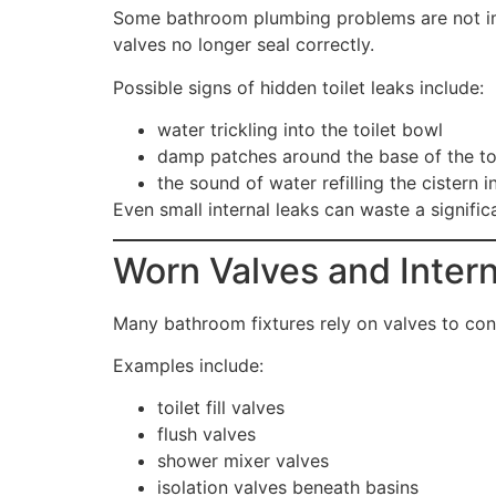
Some bathroom plumbing problems are not imme
valves no longer seal correctly.
Possible signs of hidden toilet leaks include:
water trickling into the toilet bowl
damp patches around the base of the to
the sound of water refilling the cistern i
Even small internal leaks can waste a signifi
Worn Valves and Inte
Many bathroom fixtures rely on valves to con
Examples include:
toilet fill valves
flush valves
shower mixer valves
isolation valves beneath basins