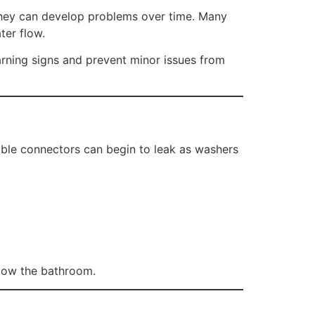
they can develop problems over time. Many
ter flow.
ning signs and prevent minor issues from
ible connectors can begin to leak as washers
elow the bathroom.