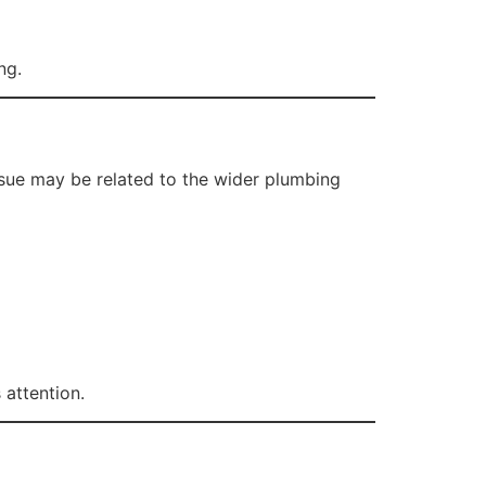
ng.
ssue may be related to the wider plumbing
attention.