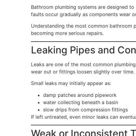
Bathroom plumbing systems are designed to w
faults occur gradually as components wear out
Understanding the most common bathroom plu
becoming more serious repairs.
Leaking Pipes and Co
Leaks are one of the most common plumbing pr
wear out or fittings loosen slightly over time.
Small leaks may initially appear as:
damp patches around pipework
water collecting beneath a basin
slow drips from compression fittings
If left untreated, even minor leaks can event
Weak or Inconsistent T