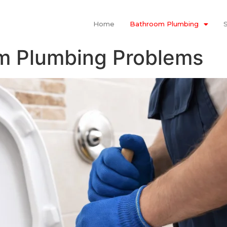
Home
Bathroom Plumbing
 Plumbing Problems