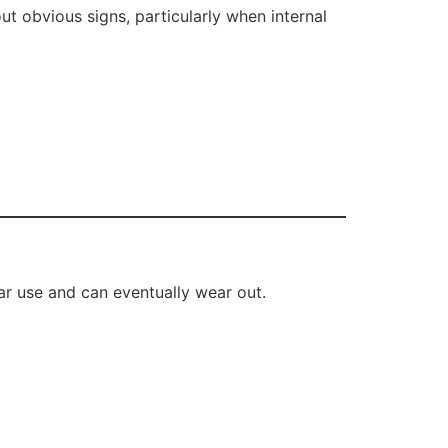
t obvious signs, particularly when internal
ar use and can eventually wear out.