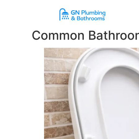
content
Common Bathroom