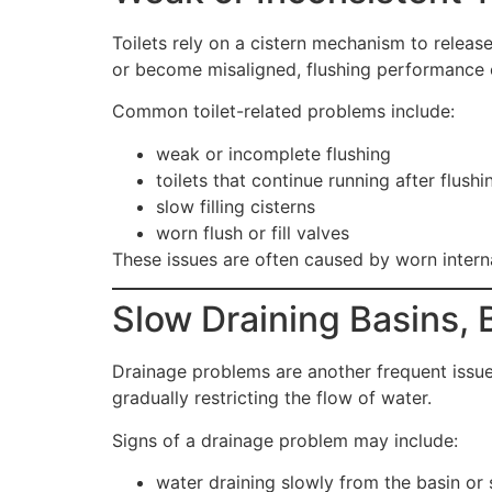
Toilets rely on a cistern mechanism to releas
or become misaligned, flushing performance 
Common toilet-related problems include:
weak or incomplete flushing
toilets that continue running after flushi
slow filling cisterns
worn flush or fill valves
These issues are often caused by worn internal
Slow Draining Basins,
Drainage problems are another frequent issue
gradually restricting the flow of water.
Signs of a drainage problem may include:
water draining slowly from the basin or