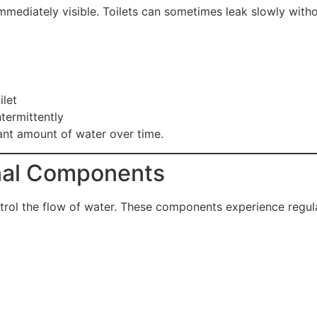
diately visible. Toilets can sometimes leak slowly withou
ilet
ntermittently
cant amount of water over time.
rnal Components
trol the flow of water. These components experience regul