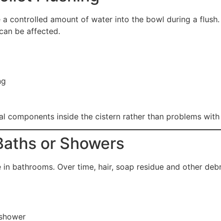
e a controlled amount of water into the bowl during a flus
can be affected.
ng
 components inside the cistern rather than problems with th
 Baths or Showers
 in bathrooms. Over time, hair, soap residue and other deb
 shower