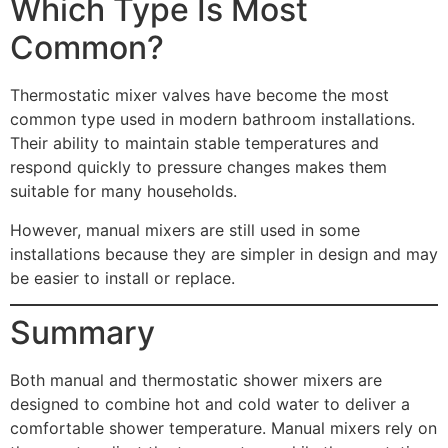
Which Type Is Most
Common?
Thermostatic mixer valves have become the most
common type used in modern bathroom installations.
Their ability to maintain stable temperatures and
respond quickly to pressure changes makes them
suitable for many households.
However, manual mixers are still used in some
installations because they are simpler in design and may
be easier to install or replace.
Summary
Both manual and thermostatic shower mixers are
designed to combine hot and cold water to deliver a
comfortable shower temperature. Manual mixers rely on