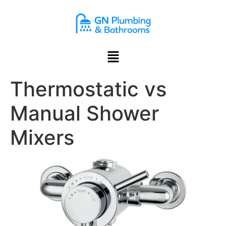
content
Thermostatic vs
Manual Shower
Mixers