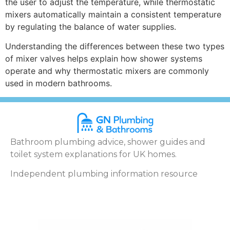
the user to adjust the temperature, while thermostatic
mixers automatically maintain a consistent temperature
by regulating the balance of water supplies.
Understanding the differences between these two types
of mixer valves helps explain how shower systems
operate and why thermostatic mixers are commonly
used in modern bathrooms.
Bathroom plumbing advice, shower guides and
toilet system explanations for UK homes.
Independent plumbing information resource