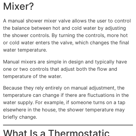
Mixer?
A manual shower mixer valve allows the user to control
the balance between hot and cold water by adjusting
the shower controls. By turning the controls, more hot
or cold water enters the valve, which changes the final
water temperature.
Manual mixers are simple in design and typically have
one or two controls that adjust both the flow and
temperature of the water.
Because they rely entirely on manual adjustment, the
temperature can change if there are fluctuations in the
water supply. For example, if someone turns on a tap
elsewhere in the house, the shower temperature may
briefly change.
What Is a Thermostatic