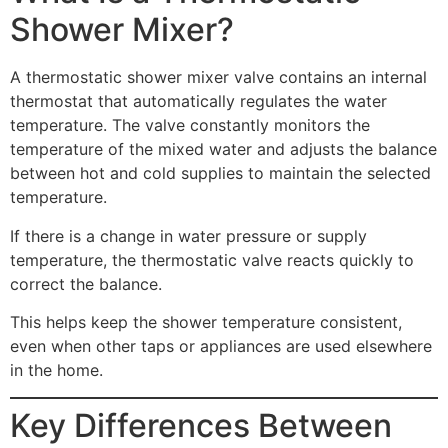
Shower Mixer?
A thermostatic shower mixer valve contains an internal
thermostat that automatically regulates the water
temperature. The valve constantly monitors the
temperature of the mixed water and adjusts the balance
between hot and cold supplies to maintain the selected
temperature.
If there is a change in water pressure or supply
temperature, the thermostatic valve reacts quickly to
correct the balance.
This helps keep the shower temperature consistent,
even when other taps or appliances are used elsewhere
in the home.
Key Differences Between