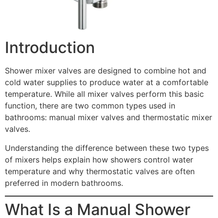
Introduction
Shower mixer valves are designed to combine hot and
cold water supplies to produce water at a comfortable
temperature. While all mixer valves perform this basic
function, there are two common types used in
bathrooms: manual mixer valves and thermostatic mixer
valves.
Understanding the difference between these two types
of mixers helps explain how showers control water
temperature and why thermostatic valves are often
preferred in modern bathrooms.
What Is a Manual Shower