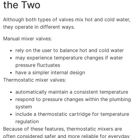
the Two
Although both types of valves mix hot and cold water,
they operate in different ways.
Manual mixer valves:
rely on the user to balance hot and cold water
may experience temperature changes if water
pressure fluctuates
have a simpler internal design
Thermostatic mixer valves:
automatically maintain a consistent temperature
respond to pressure changes within the plumbing
system
include a thermostatic cartridge for temperature
regulation
Because of these features, thermostatic mixers are
often considered safer and more reliable for everyday