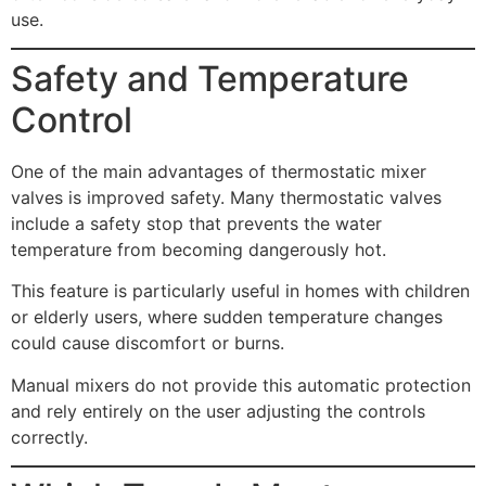
use.
Safety and Temperature
Control
One of the main advantages of thermostatic mixer
valves is improved safety. Many thermostatic valves
include a safety stop that prevents the water
temperature from becoming dangerously hot.
This feature is particularly useful in homes with children
or elderly users, where sudden temperature changes
could cause discomfort or burns.
Manual mixers do not provide this automatic protection
and rely entirely on the user adjusting the controls
correctly.